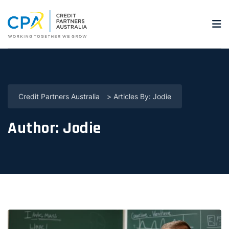
Credit Partners Australia
>
Articles By: Jodie
Author:
Jodie