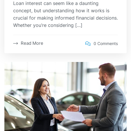
Loan interest can seem like a daunting
concept, but understanding how it works is
crucial for making informed financial decisions.
Whether you’re considering […]
Read More
0 Comments