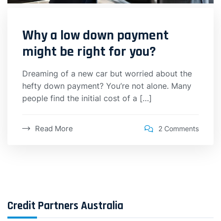
Why a low down payment
might be right for you?
Dreaming of a new car but worried about the
hefty down payment? You’re not alone. Many
people find the initial cost of a […]
Read More
2 Comments
Credit Partners Australia