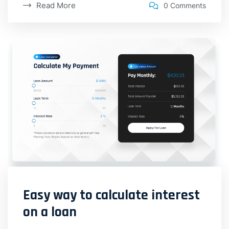
Read More
0 Comments
Easy way to calculate interest
on a loan