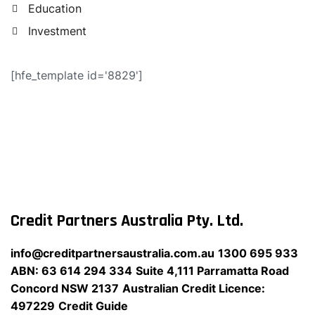
Education
Investment
[hfe_template id='8829']
Credit Partners Australia Pty. Ltd.
info@creditpartnersaustralia.com.au
1300 695 933
ABN: 63 614 294 334
Suite 4,111 Parramatta Road
Concord NSW 2137
Australian Credit Licence:
497229
Credit Guide