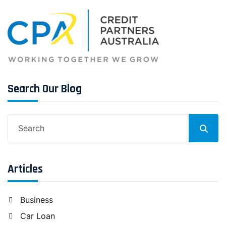
Search Our Blog
Search
for:
Articles
Business
Car Loan