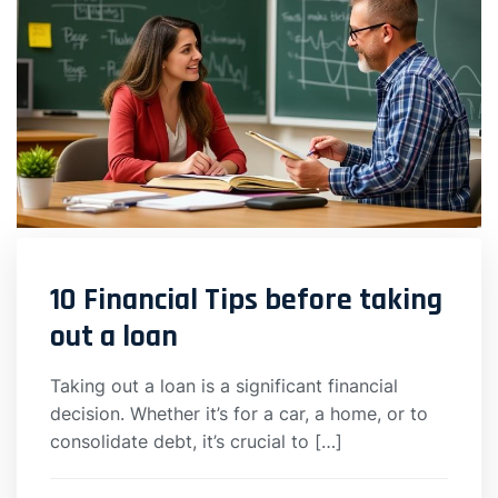
10 Financial Tips before taking
out a loan
Taking out a loan is a significant financial
decision. Whether it’s for a car, a home, or to
consolidate debt, it’s crucial to […]